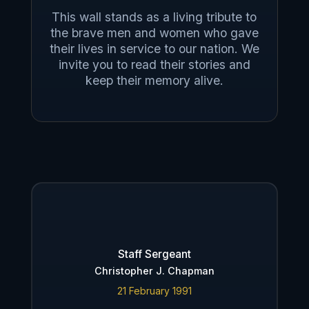
This wall stands as a living tribute to
the brave men and women who gave
their lives in service to our nation. We
invite you to read their stories and
keep their memory alive.
Staff Sergeant
Christopher J. Chapman
21 February 1991