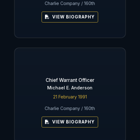
Charlie Company / 160th
VIEW BIOGRAPHY
Chief Warrant Officer
Michael E. Anderson
21 February 1991
Charlie Company / 160th
VIEW BIOGRAPHY