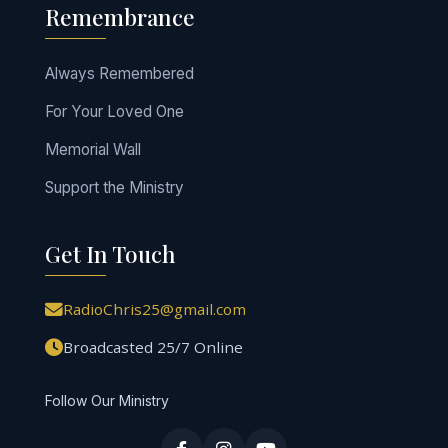
Remembrance
Always Remembered
For Your Loved One
Memorial Wall
Support the Ministry
Get In Touch
RadioChris25@gmail.com
Broadcasted 25/7 Online
Follow Our Ministry