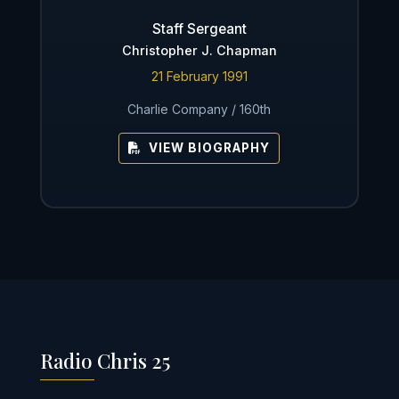
Staff Sergeant
Christopher J. Chapman
21 February 1991
Charlie Company / 160th
VIEW BIOGRAPHY
Radio Chris 25