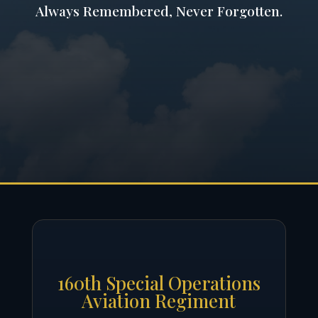
Always Remembered, Never Forgotten.
160th Special Operations
Aviation Regiment