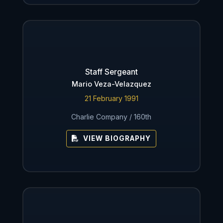
Staff Sergeant
Mario Veza-Velazquez
21 February 1991
Charlie Company / 160th
VIEW BIOGRAPHY