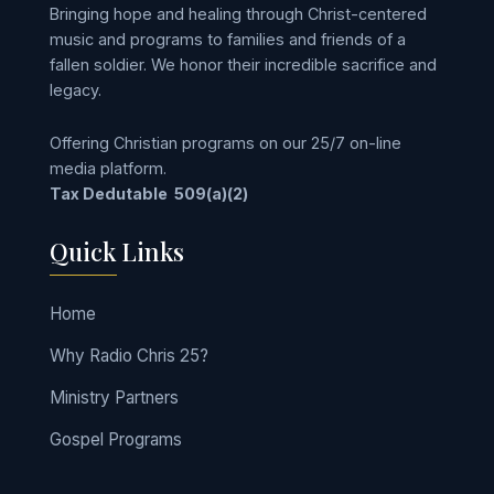
Bringing hope and healing through Christ-centered
music and programs to families and friends of a
fallen soldier. We honor their incredible sacrifice and
legacy.
Offering Christian programs on our 25/7 on-line
media platform.
Tax Dedutable
509(a)(2)
Quick Links
Home
Why Radio Chris 25?
Ministry Partners
Gospel Programs