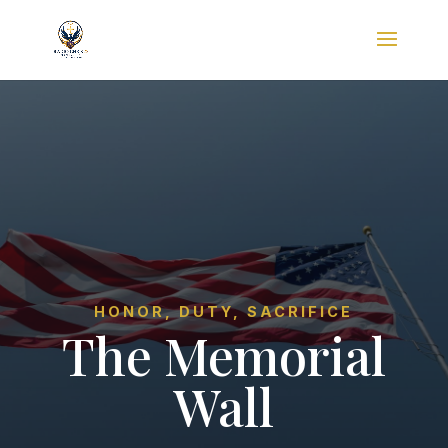
HONOR, DUTY, SACRIFICE
The Memorial
Wall