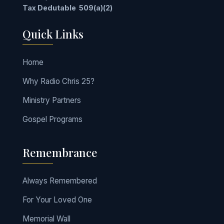
Tax Dedutable
509(a)(2)
Quick Links
Home
Why Radio Chris 25?
Ministry Partners
Gospel Programs
Remembrance
Always Remembered
For Your Loved One
Memorial Wall