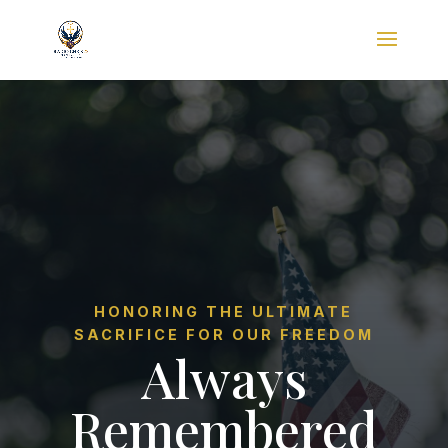
HONORING THE ULTIMATE
SACRIFICE FOR OUR FREEDOM
Always
Remembered