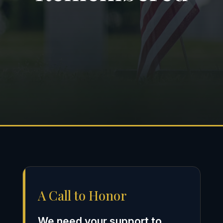
A Call to Honor
We need your support to