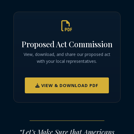

Proposed Act Commission
View, download, and share our proposed act
with your local representatives.
VIEW & DOWNLOAD PDF
“Let’s Make Sure that Americans