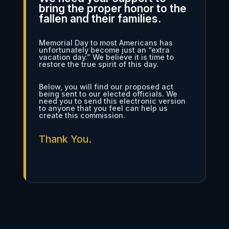
bring the proper honor to the
fallen and their families.
Memorial Day to most Americans has
unfortunately become just an “extra
vacation day.” We believe it is time to
restore the true spirit of this day.
Below, you will find our proposed act
being sent to our elected officials. We
need you to send this electronic version
to anyone that you feel can help us
create this commission.
Thank You.