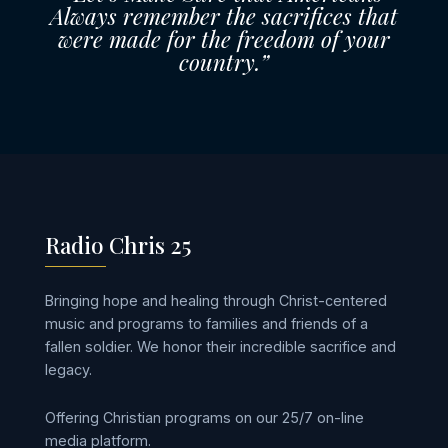
Always remember the sacrifices that
were made for the freedom of your
country.”
Radio Chris 25
Bringing hope and healing through Christ-centered
music and programs to families and friends of a
fallen soldier. We honor their incredible sacrifice and
legacy.
Offering Christian programs on our 25/7 on-line
media platform.