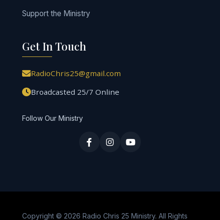
Support the Ministry
Get In Touch
RadioChris25@gmail.com
Broadcasted 25/7 Online
Follow Our Ministry
Copyright © 2026 Radio Chris 25 Ministry. All Rights